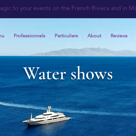
agic to your events on the French Riviera and in 
nu
Professionnels
Particuliers
About
Reviews
Water shows