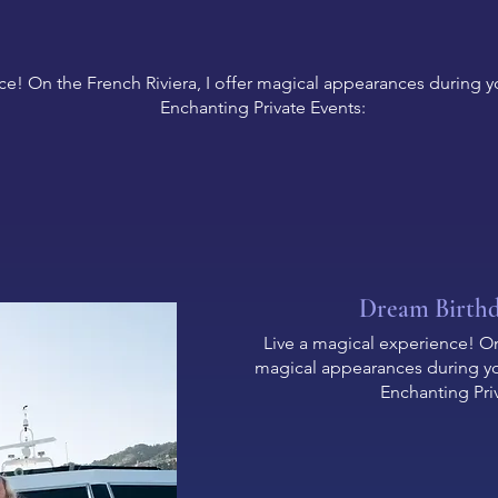
ce! On the French Riviera, I offer magical appearances during yo
Enchanting Private Events:
Dream Birth
Live a magical experience! On 
magical appearances during you
Enchanting Pri