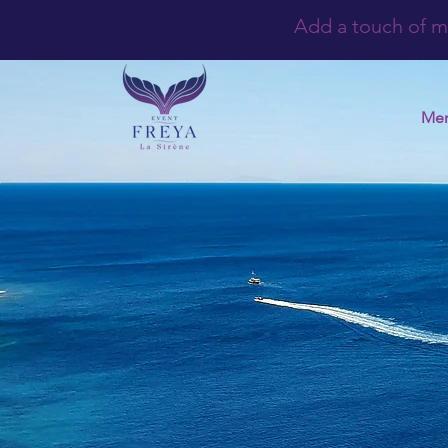
Add a touch of m
Me