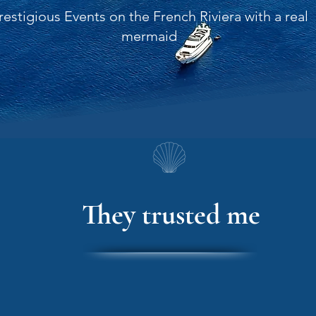
restigious Events on the French Riviera with a real
mermaid
They trusted me