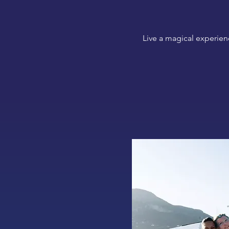
Live a magical experien