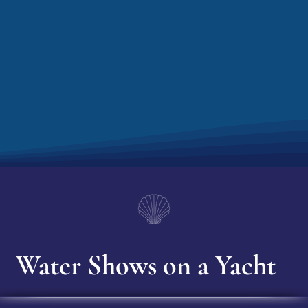
Water Shows on a Yacht