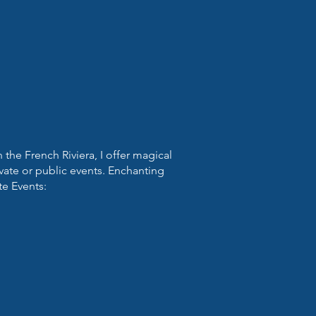
the French Riviera, I offer magical
vate or public events. Enchanting
te Events: