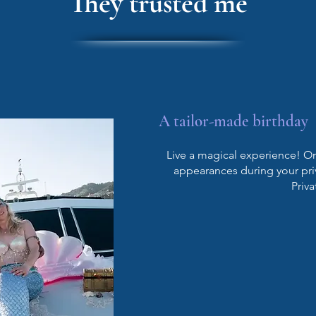
They trusted me
A tailor-made birthday
Live a magical experience! On 
appearances during your pri
Priva