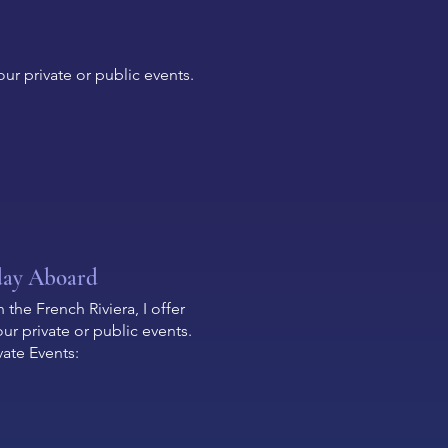
ur private or public events.
day Aboard
the French Riviera, I offer
r private or public events.
vate Events: