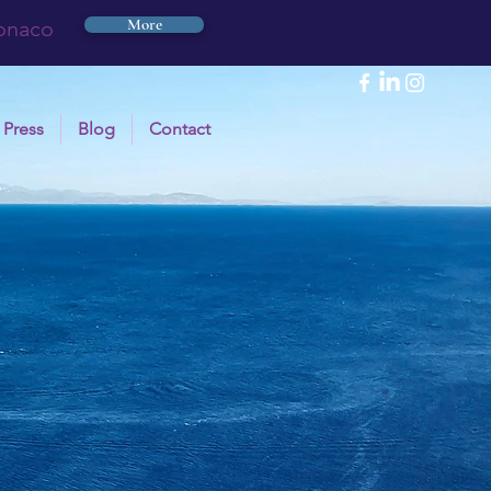
More
Monaco
Press
Blog
Contact