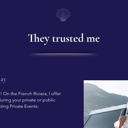
They trusted me
day
 On the French Riviera, I offer
ring your private or public
ting Private Events: