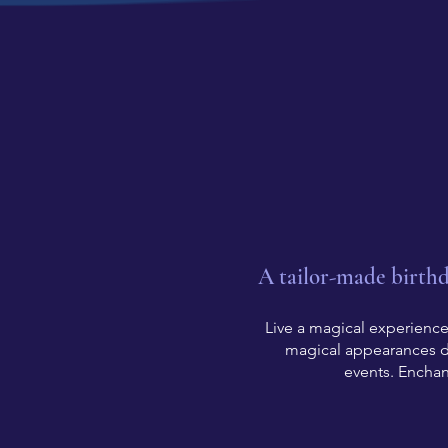
A tailor-made birth
Live a magical experience!
magical appearances du
events. Enchan