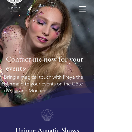
More
Contact me now for your
events
Bring a magical touch with Freya the
Mermaid to your events on the Côte
d'Azur and Monaco
Unique Aquatic Shows