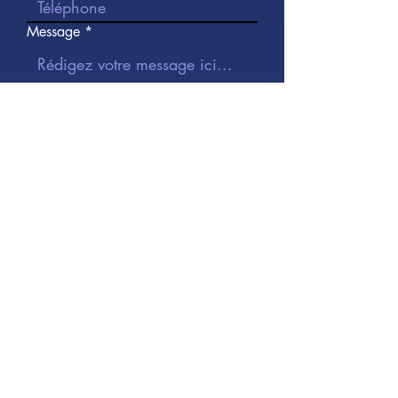
Message
J’accepte les termes et conditions
Je veux m'inscrire à la
newsletter.
Envoyer