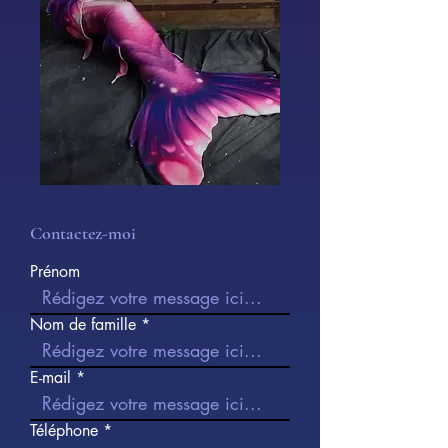
Contactez-moi
Prénom
Nom de famille
E-mail
Téléphone