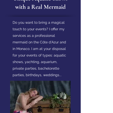
with a Real Mermaid
Do you want to bring a magical
touch to your events? I offer my
services as a professional
mermaid on the Côte d'Azur and
in Monaco. I am at your disposal
for your events of types: aquatic
shows, yachting, aquarium,
private parties, bachelorette
parties, birthdays, weddings...