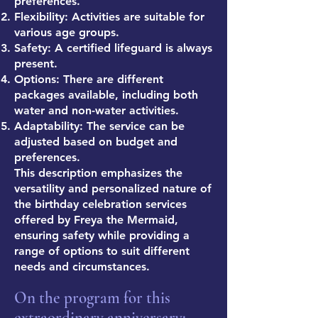
preferences.
Flexibility: Activities are suitable for
various age groups.
Safety: A certified lifeguard is always
present.
Options: There are different
packages available, including both
water and non-water activities.
Adaptability: The service can be
adjusted based on budget and
preferences.
This description emphasizes the
versatility and personalized nature of
the birthday celebration services
offered by Freya the Mermaid,
ensuring safety while providing a
range of options to suit different
needs and circumstances.
On the program for this