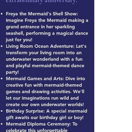
extraordinary anniversary:
Freya the Mermaid's Shell Show:
Imagine Freya the Mermaid making a
grand entrance in her sparkling
seashell, performing a magical dance
just for you!
Living Room Ocean Adventure: Let's
transform your living room into an
underwater wonderland with a fun
and playful mermaid-themed dance
party!
Mermaid Games and Arts: Dive into
creative fun with mermaid-themed
games and drawing activities. We'll
let our imaginations run wild and
create our own underwater worlds!
Birthday Surprise: A special mermaid
gift awaits our birthday girl or boy!
Mermaid Diploma Ceremony: To
celebrate this unforgettable