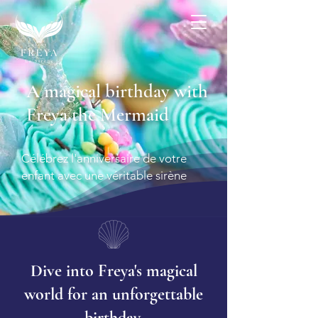
More
A magical birthday with
Freya the Mermaid
Célébrez l'anniversaire de votre
enfant avec une véritable sirène
Dive into Freya's magical
world for an unforgettable
birthday.