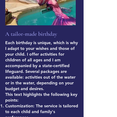
A tailor-made birthday
Each birthday is unique, which is why
I adapt to your wishes and those of
your child. I offer activities for
children of all ages and I am
accompanied by a state-certified
lifeguard. Several packages are
available: activities out of the water
or in the water, depending on your
budget and desires.
This text highlights the following key
points:
Customization: The service is tailored
to each child and family's