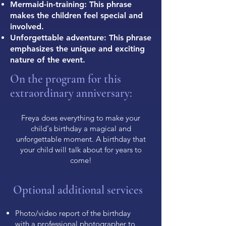
Mermaid-in-training: This phrase
makes the children feel special and
involved.
Unforgettable adventure: This phrase
emphasizes the unique and exciting
nature of the event.
On the program for this
extraordinary anniversary:
Freya does everything to make your
child's birthday a magical and
unforgettable moment. A birthday that
your child will talk about for years to
come!
Optional additional services
Photo/video report of the birthday
with a professional photographer to