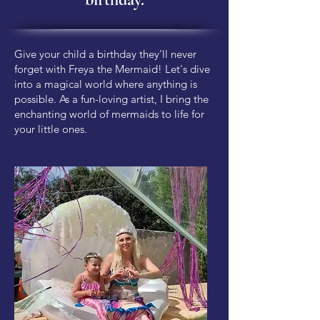
Give your child a birthday they'll never
forget with Freya the Mermaid! Let's dive
into a magical world where anything is
possible. As a fun-loving artist, I bring the
enchanting world of mermaids to life for
your little ones.