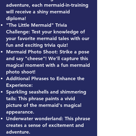
adventure, each mermaid-in-training
will receive a shiny mermaid
diploma!
"The Little Mermaid" Trivia
Challenge: Test your knowledge of
your favorite mermaid tales with our
fun and exciting trivia quiz!
Mermaid Photo Shoot: Strike a pose
and say "cheese"! We'll capture this
magical moment with a fun mermaid
photo shoot!
Additional Phrases to Enhance the
Experience:
Sparkling seashells and shimmering
tails: This phrase paints a vivid
picture of the mermaid's magical
appearance.
Underwater wonderland: This phrase
creates a sense of excitement and
adventure.