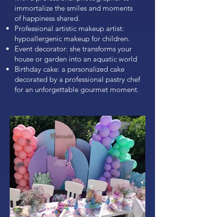
immortalize the smiles and moments
of happiness shared.
Professional artistic makeup artist:
hypoallergenic makeup for children.
Event decorator: she transforms your
house or garden into an aquatic world
Birthday cake: a personalized cake
decorated by a professional pastry chef
for an unforgettable gourmet moment.