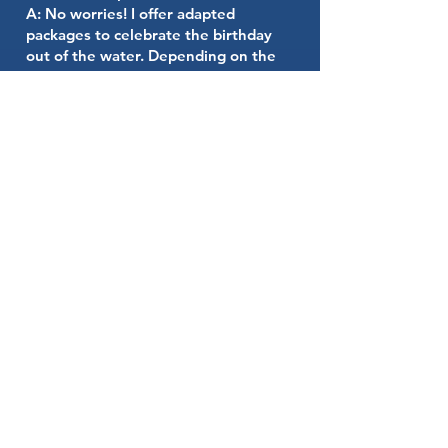
A: No worries! I offer adapted
packages to celebrate the birthday
out of the water. Depending on the
number of children, we can organize
the event in a house in Hyères with
an 11m x 5m pool.
**Purchasing a mermaid tail**
Q: Can we buy a mermaid tail from
you?
A: Yes, with pleasure! I offer high-
quality mermaid tails, available in
different sizes and colors for children.
Contact me to learn more about
purchasing options.
**Lifeguard**
Q: Is the presence of a lifeguard
essential?
A: Yes, the safety of all participants is
our absolute priority. That's why the