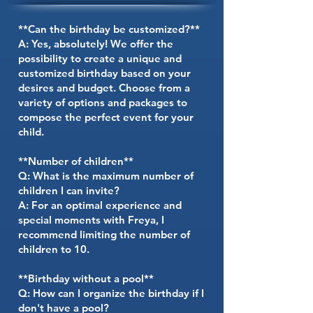
**Can the birthday be customized?**
A: Yes, absolutely! We offer the
possibility to create a unique and
customized birthday based on your
desires and budget. Choose from a
variety of options and packages to
compose the perfect event for your
child.
**Number of children**
Q: What is the maximum number of
children I can invite?
A: For an optimal experience and
special moments with Freya, I
recommend limiting the number of
children to 10.
**Birthday without a pool**
Q: How can I organize the birthday if I
don't have a pool?